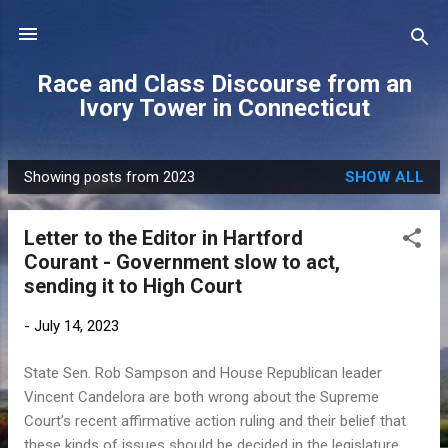
Skip to main content
Race and Class Discourse from an
Ivory Tower in Connecticut
Showing posts from 2023
SHOW ALL
P
o
Letter to the Editor in Hartford
s
Courant - Government slow to act,
t
sending it to High Court
s
-
July 14, 2023
State Sen. Rob Sampson and House Republican leader
Vincent Candelora are both wrong about the Supreme
Court’s recent affirmative action ruling and their belief that
these kinds of issues should be decided in the legislature.