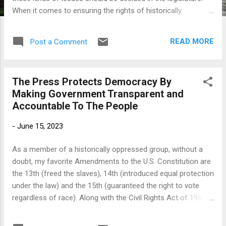
When it comes to ensuring the rights of historically
marginalized racial and ethnic minorities, elected
representative bodies have been notoriously slow to take
READ MORE
Post a Comment
action if they take any action at all. It is safe to say that
throughout much of our nation’s history, elected officials,
especially at the state level, have more likely been the
The Press Protects Democracy By
problem rather than the solution when it comes to dealing
Making Government Transparent and
with racial discrimination and inequality. Racial and ethnic
Accountable To The People
minorities have turned to state and federal courts precisely
because lawmakers — historically, both Democrats and
-
June 15, 2023
Republicans at all levels of government — have often failed
to protect the most basic and fundamental rights
As a member of a historically oppressed group, without a
guaranteed or belonging to a person by the U.S. Constitution.
doubt, my favorite Amendments to the U.S. Constitution are
The 14th Amendment was intr...
the 13th (freed the slaves), 14th (introduced equal protection
under the law) and the 15th (guaranteed the right to vote
regardless of race). Along with the Civil Rights Act of 1964
and the Voting Rights Act of 1965, they form the foundation
of not only my freedom as a Black man living in a nation