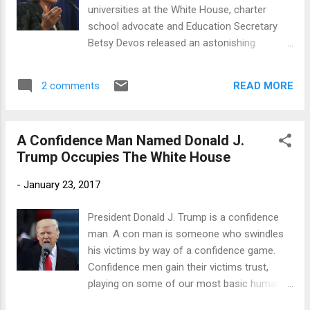
under Obamacare, a first term
universities at the White House, charter
Congressman, Rep. Roger Marshall, R-Kan.,
school advocate and Education Secretary
who spent three decades as physician and is
Betsy Devos released an astonishing
a member of the GOP Doctors Caucus, said:
statement : A key priority for this
"Just like Jesus said, 'The poor will always
administration is to help develop
be with us,…' There is a group of people that
READ MORE
2 comments
opportunities for communities that are often
just don't want health ca...
the most underserved. Rather than focus
solely on funding, we must be willing to
A Confidence Man Named Donald J.
make the tangible, structural reforms that
Trump Occupies The White House
will allow students to reach their full
potential. Historically Black Colleges and
-
January 23, 2017
Universities (HBCUs) have done this since
their founding. They started from the fact
President Donald J. Trump is a confidence
that there were too many students in
man. A con man is someone who swindles
America who did not have equal access to
his victims by way of a confidence game.
education. They saw that the system wasn't
Confidence men gain their victims trust,
working, that there was an absence of
playing on some of our most basic human
opportunity, so they took it upon themselves
weaknesses (and strengths), such as,
to provide the solution. HBCUs are real