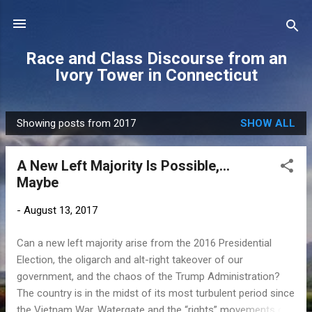
Skip to main content
Race and Class Discourse from an
Ivory Tower in Connecticut
Showing posts from 2017
SHOW ALL
P
o
A New Left Majority Is Possible,...
s
Maybe
t
s
-
August 13, 2017
Can a new left majority arise from the 2016 Presidential
Election, the oligarch and alt-right takeover of our
government, and the chaos of the Trump Administration?
The country is in the midst of its most turbulent period since
the Vietnam War, Watergate and the “rights” movements of