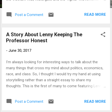
the 1960s. This post is partly inspired by events from
yesterday. Saturday afternoon, anti-Fascist protesters
READ MORE
Post a Comment
clashed in the streets of Charlottesville, Virginia , with
Fascists – partly emboldened by the Trump presidency –
who had organized a demonstration to protest the planned
A Story About Lenny Keeping The
removal of a statue honoring the leader of the Confederate
Professor Honest
army, General Robert E. Lee. I was shocked by yesterday, and
like most people in America and around the world, I am still
-
June 30, 2017
in shock that Donald Trump was able to defeat Hillary Clinton
to become the nation’s 45 th President. Trump is, without a
I'm always looking for interesting ways to talk about the
doubt, the most unfit person to win the White House in
many things that cross my mind about politics, economics,
modern times and is perhaps the least prepared leader the
race, and class. So, I thought I would try my hand at using
n...
storytelling rather than a straight essay to share my
thoughts. This is the first of many to come featuring Lenny,
the Professor and their friends.
_______________________ Lenny walked into my office
READ MORE
Post a Comment
and immediately extended his fist to give me some dap.
Pretending he was looking around for a camera, he said,