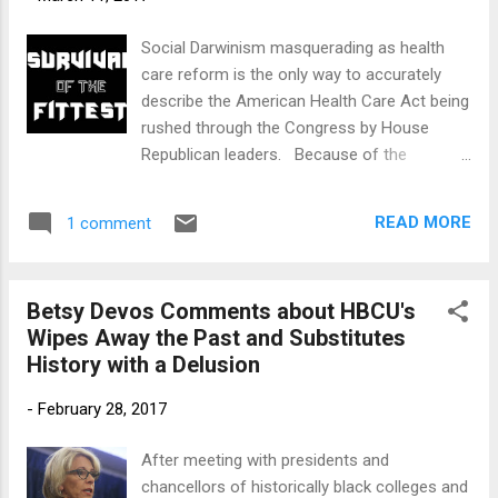
that racial and ethnic segregation and
socioeconomic isolation in the Hartford
Social Darwinism masquerading as health
public school system “demonstrates that
care reform is the only way to accurately
the state has failed to fulfill its affirmative
describe the American Health Care Act being
constitutional obligation to provide all of the
rushed through the Congress by House
state’s schoolchildren with a substantially
Republican leaders. Because of the
equal educational opportunity.” Sheff , like
provisions in Obamacare and the expansion
Brown , is a landmark school desegr...
of Medicaid in 30 states, over 11.5 million
READ MORE
1 comment
Americans gained access to something they
once couldn’t afford, healthcare. If
Republicans succeed in moving this piece of
Betsy Devos Comments about HBCU's
legislation through the Congress, President
Wipes Away the Past and Substitutes
Donald Trump will sign into law two bills that
History with a Delusion
will cause millions of Americans to lose their
healthcare coverage. That outcome is
-
February 28, 2017
exactly what many Republican lawmakers
want to see happen. Responding to a
After meeting with presidents and
question about the expansion of Medicaid
chancellors of historically black colleges and