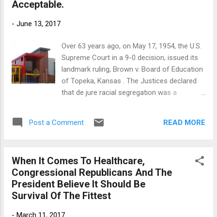
Acceptable.
leaders must resist calls for austerity
measures to deal with our current revenue
-
June 13, 2017
crisis. Slashing government spending and tax
cuts for those who least need them will not
Over 63 years ago, on May 17, 1954, the U.S.
make things better; austerity will only make
Supreme Court in a 9-0 decision, issued its
things worse. What Connecticut needs is a
landmark ruling, Brown v. Board of Education
more progressive tax system to solve its
of Topeka, Kansas . The Justices declared
revenue crisis. Here in Connecticut, the
that de jure racial segregation was a
recovery to the Great Recession has been
violation of the Equal Protection Clause of
anemic. The state is projected to have a
the Fourteenth Amendment of the U.S.
more than $5 billion revenue shortfall over
READ MORE
Post a Comment
Constitution. The ruling overturned the High
the next 2 years. This year...
Court’s 1896 decision, Plessy v. Ferguson ,
which had legitimized racial segregation laws
When It Comes To Healthcare,
for public facilities, including public schools.
Congressional Republicans And The
Seven years after the case was filed at
President Believe It Should Be
Hartford Superior Court, on July 9, 1996, the
Survival Of The Fittest
Connecticut Supreme Court, in a sharply
divided 4-3 decision, ruled in Sheff v. O’Neill
-
March 11, 2017