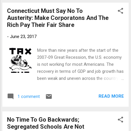
“You need to be careful professor. You know fist bumps got
Connecticut Must Say No To
Michele and Barack in trouble. I know you have tenure, but
Austerity: Make Corporatons And The
that doesn’t mean they still can’t make a move against your
Rich Pay Their Fair Share
black butt." “The fists bump,” I said, “is the universal black
man greeting. You know if I did not give you any dap, you
-
June 23, 2017
would spread rumors all over the Northend of Hartford that
the Professor had sold out.” “Professor, I wouldn’t do you
More than nine years after the start of the
like that. I love you like a brother from another mother.”
2007-09 Great Recession, the U.S. economy
Lenny stepped ba...
is not working for most Americans. The
recovery in terms of GDP and job growth has
been weak and uneven across the country.
According to a new report by the Economic
Policy Institute (EPI), a major reason for the
READ MORE
1 comment
slow recovery is austerity, a series of
economic policies that rely primarily on
spending cuts and reducing the taxes of
No Time To Go Backwards;
wealthy Americans and corporations to
Segregated Schools Are Not
reduce deficits. Connecticut’s political