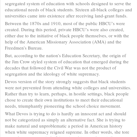
segregated system of education with schools designed to serve the
educational needs of black students. Sixteen all-black colleges and
universities came into existence after receiving land-grant funds.
Between the 1870s and 1910, most of the public HBCU’s were
created. During this period, private HBCU’s were also created,
either due to the initiative of black people themselves, or with the
help of the American Missionary Association (AMA) and the
Freedmen’s Bureau.
But, according to the nation’s Education Secretary, the origin of
the Jim Crow styled system of education that emerged during the
decades that followed the Civil War was not the product of
segregation and the ideology of white supremacy.
Devos version of the story strongly suggests that black students
were not prevented from attending white colleges and universities.
Rather than try to learn, perhaps, in hostile settings, black people
chose to create their own institutions to meet their educational
needs, triumphantly pioneering the school choice movement.
What Devos is trying to do is hardly an innocent act and should
not be categorized as simply an alternative fact. She is trying to
make natural and unproblematic a period in American history
when white supremacy reigned supreme. In other words, she tore