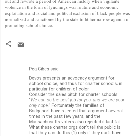
out and rewrote a period of American history when vigilante
violence in the form of lynchings was routine and economic
exploitation and social and political exclusion of black people was
normalized and sanctioned by the state to fit her narrow agenda of
promoting school choice.
Peg Cibes said…
C
Devos presents an advocacy argument for
o
school choice, and thus for charter schools, in
m
particular for children of color.
Consider the sales pitch for charter schools:
m
"
We can do the best job for you, and we are your
only hope.
" Fortunately the families of
e
Bridgeport have rejected that argument several
n
times in the past few years, and the
Massachusetts voters also rejected it last fall.
t
What these charter orgs don't tell the public is
s
that they can do this (1) only if they don't have