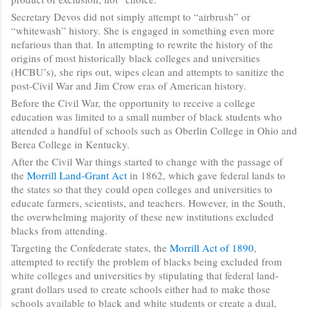
Secretary Devos did not simply attempt to “airbrush” or
“whitewash” history. She is engaged in something even more
nefarious than that. In attempting to rewrite the history of the
origins of most historically black colleges and universities
(HCBU’s), she rips out, wipes clean and attempts to sanitize the
post-Civil War and Jim Crow eras of American history.
Before the Civil War, the opportunity to receive a college
education was limited to a small number of black students who
attended a handful of schools such as Oberlin College in Ohio and
Berea College in Kentucky.
After the Civil War things started to change with the passage of
the
Morrill Land-Grant Act
in 1862, which gave federal lands to
the states so that they could open colleges and universities to
educate farmers, scientists, and teachers. However, in the South,
the overwhelming majority of these new institutions excluded
blacks from attending.
Targeting the Confederate states, the
Morrill Act of 1890
,
attempted to rectify the problem of blacks being excluded from
white colleges and universities by stipulating that federal land-
grant dollars used to create schools either had to make those
schools available to black and white students or create a dual,