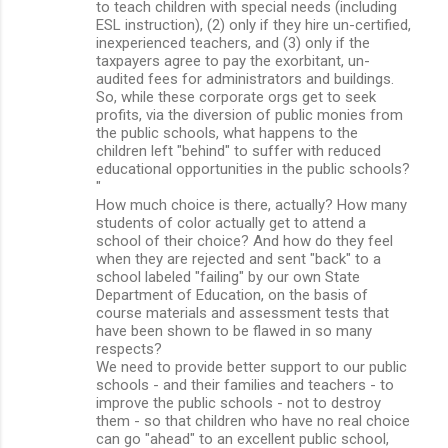
to teach children with special needs (including
ESL instruction), (2) only if they hire un-certified,
inexperienced teachers, and (3) only if the
taxpayers agree to pay the exorbitant, un-
audited fees for administrators and buildings.
So, while these corporate orgs get to seek
profits, via the diversion of public monies from
the public schools, what happens to the
children left "behind" to suffer with reduced
educational opportunities in the public schools?
"
How much choice is there, actually? How many
students of color actually get to attend a
school of their choice? And how do they feel
when they are rejected and sent "back" to a
school labeled "failing" by our own State
Department of Education, on the basis of
course materials and assessment tests that
have been shown to be flawed in so many
respects?
We need to provide better support to our public
schools - and their families and teachers - to
improve the public schools - not to destroy
them - so that children who have no real choice
can go "ahead" to an excellent public school,