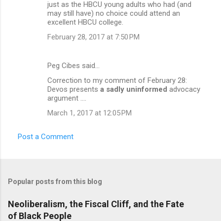
just as the HBCU young adults who had (and
may still have) no choice could attend an
excellent HBCU college.
February 28, 2017 at 7:50 PM
Peg Cibes said…
Correction to my comment of February 28:
Devos presents
a sadly uninformed
advocacy
argument ....
March 1, 2017 at 12:05 PM
Post a Comment
Popular posts from this blog
Neoliberalism, the Fiscal Cliff, and the Fate
of Black People