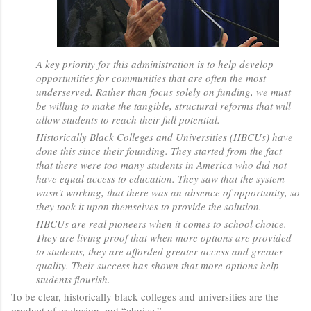
A key priority for this administration is to help develop
opportunities for communities that are often the most
underserved. Rather than focus solely on funding, we must
be willing to make the tangible, structural reforms that will
allow students to reach their full potential.
Historically Black Colleges and Universities (HBCUs) have
done this since their founding. They started from the fact
that there were too many students in America who did not
have equal access to education. They saw that the system
wasn't working, that there was an absence of opportunity, so
they took it upon themselves to provide the solution.
HBCUs are real pioneers when it comes to school choice.
They are living proof that when more options are provided
to students, they are afforded greater access and greater
quality. Their success has shown that more options help
students flourish.
To be clear, historically black colleges and universities are the
product of exclusion, not “choice.”