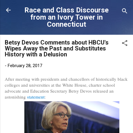
Skip to main content
Race and Class Discourse
from an Ivory Tower in
Connecticut
Betsy Devos Comments about HBCU's
Wipes Away the Past and Substitutes
History with a Delusion
-
February 28, 2017
After meeting with presidents and chancellors of historically black
colleges and universities at the White House, charter school
advocate and Education Secretary Betsy Devos released an
astonishing
statement
: