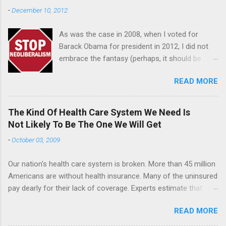
-
December 10, 2012
As was the case in 2008, when I voted for
Barack Obama for president in 2012, I did not
embrace the fantasy (perhaps, it should be
referred to as "the delusion") that many of my
READ MORE
liberal and progressive friends had that Obama
was secretly a "lefty" and shared our values
and that his "middle of the road approach" on
The Kind Of Health Care System We Need Is
the campaign trail was a ruse, a stratagem,
Not Likely To Be The One We Will Get
subterfuge, a cleaver maneuver on his part
-
October 03, 2009
designed to hoodwink white people hesitant to
support a black man for president. Once in
Our nation's health care system is broken. More than 45 million
office, some black people I know invoking a
Americans are without health insurance. Many of the uninsured
righteously indignant tone preached to me, the
pay dearly for their lack of coverage. Experts estimate that
president would be the progressive we had all
roughly 22,000 people die annually because they are not
been hoping and praying for after 8 years of
READ MORE
covered by an insurance plan. Like most Americans, I've had a
George W. Bush. Reality has set in for most
very difficult time following the health care debate in