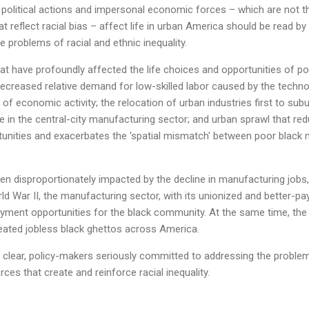
political actions and impersonal economic forces – which are not th
t reflect racial bias – affect life in urban America should be read b
problems of racial and ethnic inequality.
hat have profoundly affected the life choices and opportunities of poor
ecreased relative demand for low-skilled labor caused by the technol
 of economic activity; the relocation of urban industries first to sub
e in the central-city manufacturing sector; and urban sprawl that red
nities and exacerbates the 'spatial mismatch' between poor black
een disproportionately impacted by the decline in manufacturing jobs,
ld War II, the manufacturing sector, with its unionized and better-pa
yment opportunities for the black community. At the same time, the 
eated jobless black ghettos across America.
y clear, policy-makers seriously committed to addressing the proble
ces that create and reinforce racial inequality.