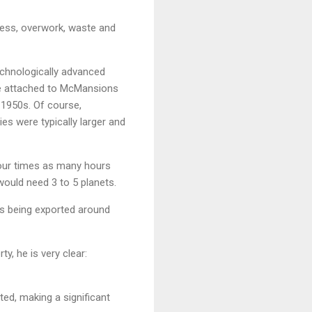
ress, overwork, waste and
echnologically advanced
re attached to McMansions
e 1950s. Of course,
s were typically larger and
four times as many hours
would need 3 to 5 planets.
 is being exported around
y, he is very clear:
ted, making a significant