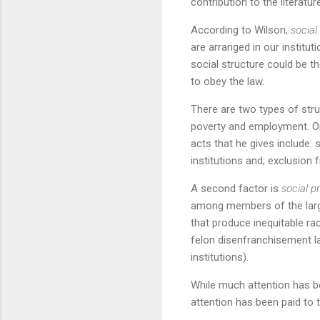
contribution to the literatu
According to Wilson,
social
are arranged in our institut
social structure could be t
to obey the law.
There are two types of struc
poverty and employment. O
acts that he gives include: 
institutions and; exclusion
A second factor is
social p
among members of the larger
that produce inequitable ra
felon disenfranchisement la
institutions).
While much attention has be
attention has been paid to 