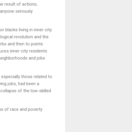
e result of actions,
y anyone seriously
 blacks living in inner-city
ogical revolution and the
urbs and then to points
uces inner-city residents
 neighborhoods and jobs
 especially those related to
ying jobs, had been a
collapse of the low-skilled
ms of race and poverty