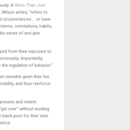
ously. In
More Than Just
, Wilson writes, "refers to
ed circumstances … or have
ystems, orientations, habits,
make sense of and give
loped from their exposure to
community. Importantly,
the regulation of behavior."
n sensible given their live
obility, and thus reinforce
gressive and violent
 "get over" without working
e black poor for their own
erica.