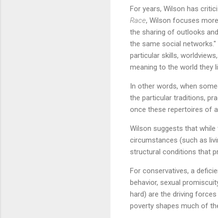
For years, Wilson has critic
Race
, Wilson focuses more 
the sharing of outlooks an
the same social networks." A
particular skills, worldview
meaning to the world they li
In other words, when someon
the particular traditions, 
once these repertoires of a
Wilson suggests that while t
circumstances (such as livi
structural conditions that p
For conservatives, a deficie
behavior, sexual promiscuity
hard) are the driving forces
poverty shapes much of the 