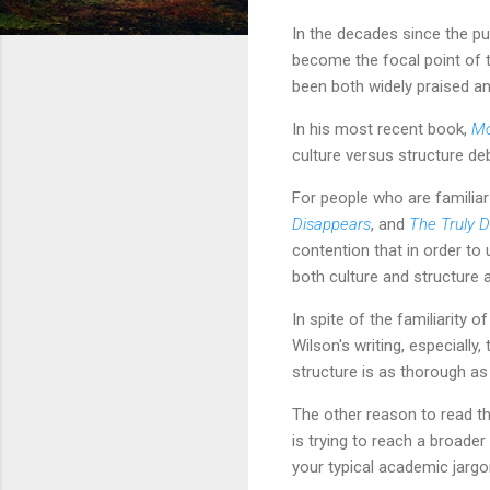
In the decades since the pu
become the focal point of t
been both widely praised an
In his most recent book,
Mo
culture versus structure de
For people who are familiar
Disappears
, and
The Truly 
contention that in order to
both culture and structure 
In spite of the familiarity
Wilson's writing, especially
structure is as thorough as 
The other reason to read the
is trying to reach a broade
your typical academic jargo