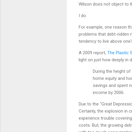
Wilson does not object to t
I do.
For example, one reason th
problems that debt-ridden m
tendency to live above one
A 2009 report,
The Plastic 
light on just how deeply in
During the height of
home equity and hou
savings and spent ne
income by 2006.
Due to the "Great Depressi
Certainly, the explosion in 
experience trouble covering
costs. But, the growing deb