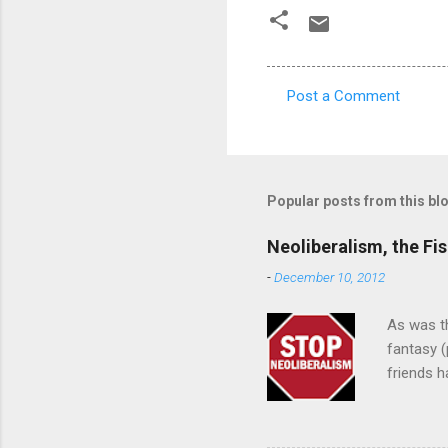
Post a Comment
C
o
m
m
Popular posts from this bl
e
Neoliberalism, the Fis
n
-
December 10, 2012
t
s
As was th
fantasy (
friends h
approach"
designed 
black peo