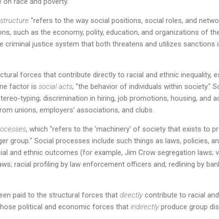
re on race and poverty.
 structure
"refers to the way social positions, social roles, and netwo
ions, such as the economy, polity, education, and organizations of th
he criminal justice system that both threatens and utilizes sanctions
tural forces that contribute directly to racial and ethnic inequality, e
ne factor is
social acts
, "the behavior of individuals within society.
stereo-typing; discrimination in hiring, job promotions, housing, and 
 from unions, employers' associations, and clubs.
rocesses
, which "refers to the 'machinery' of society that exists to 
 group." Social processes include such things as laws, policies, and
cial and ethnic outcomes (for example, Jim Crow segregation laws; v
ws; racial profiling by law enforcement officers and; redlining by ba
en paid to the structural forces that
directly
contribute to racial and e
those political and economic forces that
indirectly
produce group disp