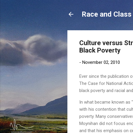
Race and Class 
Culture versus St
Black Poverty
-
November 02, 2010
Ever since the publication o
The Case for National Actio
black poverty and racial and
In what became known as "t
with his contention that cul
poverty. Many conservatives
Moynihan did not focus enoug
and that his emphasis on cu