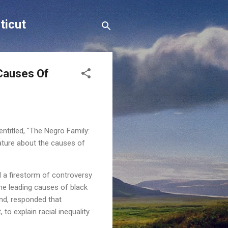
ticut
 Causes Of
entitled, "The Negro Family:
rature about the causes of
 a firestorm of controversy
the leading causes of black
and, responded that
to explain racial inequality