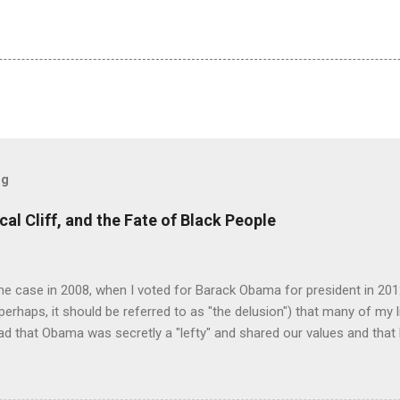
og
cal Cliff, and the Fate of Black People
e case in 2008, when I voted for Barack Obama for president in 2012
perhaps, it should be referred to as "the delusion") that many of my 
ad that Obama was secretly a "lefty" and shared our values and that 
 on the campaign trail was a ruse, a stratagem, subterfuge, a cleav
to hoodwink white people hesitant to support a black man for presid
ple I know invoking a righteously indignant tone preached to me, the