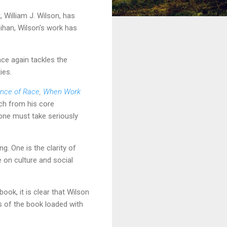
 William J. Wilson, has
ihan, Wilson's work has
nce again tackles the
ies.
ance of Race
,
When Work
ch from his core
 one must take seriously
g. One is the clarity of
e on culture and social
ook, it is clear that Wilson
s of the book loaded with