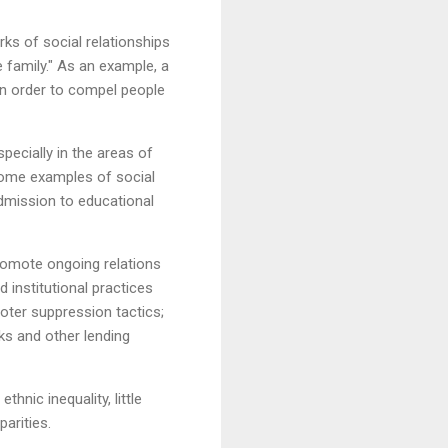
rks of social relationships
e family." As an example, a
 in order to compel people
specially in the areas of
" Some examples of social
admission to educational
promote ongoing relations
 institutional practices
oter suppression tactics;
nks and other lending
thnic inequality, little
arities.