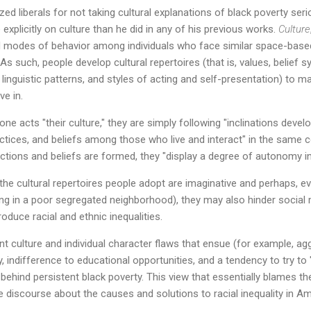
ized liberals for not taking cultural explanations of black poverty seri
explicitly on culture than he did in any of his previous works.
Culture
d modes of behavior among individuals who face similar space-bas
s such, people develop cultural repertoires (that is, values, belief s
s, linguistic patterns, and styles of acting and self-presentation) to 
ve in.
e acts "their culture," they are simply following "inclinations deve
practices, and beliefs among those who live and interact" in the same 
ctions and beliefs are formed, they "display a degree of autonomy in 
he cultural repertoires people adopt are imaginative and perhaps, eve
ng in a poor segregated neighborhood), they may also hinder social m
roduce racial and ethnic inequalities.
nt culture and individual character flaws that ensue (for example, ag
, indifference to educational opportunities, and a tendency to try to
 behind persistent black poverty. This view that essentially blames th
discourse about the causes and solutions to racial inequality in Am