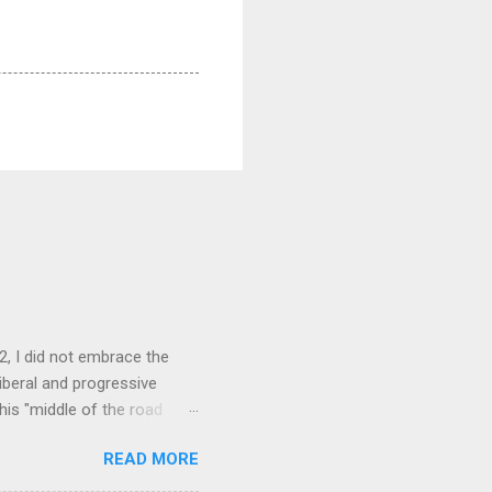
, I did not embrace the
liberal and progressive
his "middle of the road
er maneuver on his part
READ MORE
ent. Once in office, some
 president would be the