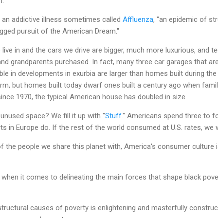
n.
 an addictive illness sometimes called
Affluenza
, "an epidemic of st
gged pursuit of the American Dream."
ive in and the cars we drive are bigger, much more luxurious, and t
and grandparents purchased. In fact, many three car garages that a
bble in developments in exurbia are larger than homes built during th
, but homes built today dwarf ones built a century ago when familie
ince 1970, the typical American house has doubled in size.
unused space? We fill it up with "
Stuff
." Americans spend three to 
s in Europe do. If the rest of the world consumed at U.S. rates, we 
 of the people we share this planet with, America's consumer culture
 when it comes to delineating the main forces that shape black povert
structural causes of poverty is enlightening and masterfully construc