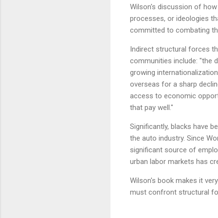
Wilson's discussion of how 
processes, or ideologies tha
committed to combating the 
Indirect structural forces t
communities include: "the d
growing internationalization
overseas for a sharp declin
access to economic opportu
that pay well."
Significantly, blacks have b
the auto industry. Since Wor
significant source of emplo
urban labor markets has cr
Wilson's book makes it ver
must confront structural for