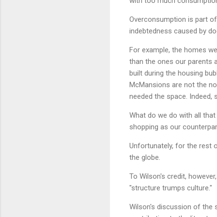
with too much consumptio
Overconsumption is part of
indebtedness caused by do
For example, the homes we l
than the ones our parents 
built during the housing bu
McMansions are not the norm
needed the space. Indeed, s
What do we do with all that 
shopping as our counterpart
Unfortunately, for the rest
the globe.
To Wilson's credit, however,
"structure trumps culture."
Wilson's discussion of the 