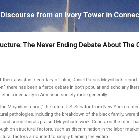
Skip to main content
Discourse from an Ivory Tower in Connec
ructure: The Never Ending Debate About The
f then, assistant secretary of labor, Daniel Patrick Moynihan's report 
n," there has been a fierce debate in both popular and scholarly lite
 ethnic inequality in American society more generally.
he Moynihan report," the future U.S. Senator from New York created
tural pathologies, including the breakdown of the black family, were 
 and some liberals praised Moynihan's work. Critics, on the other h
h on structural factors, such as discrimination in the labor market, 
ltural factors amounted to simply blaming the victim.