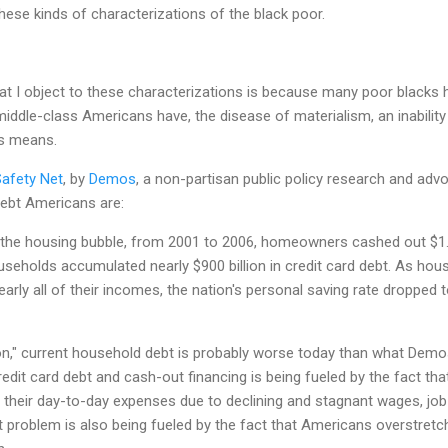
hese kinds of characterizations of the black poor.
at I object to these characterizations is because many poor blacks
iddle-class Americans have, the disease of materialism, an inability t
's means.
Safety Net
, by
Demos
, a non-partisan public policy research and adv
 debt Americans are:
 the housing bubble, from 2001 to 2006, homeowners cashed out $1.2 t
seholds accumulated nearly $900 billion in credit card debt. As hou
arly all of their incomes, the nation's personal saving rate dropped 
on," current household debt is probably worse today than what Demos
credit card debt and cash-out financing is being fueled by the fact th
 their day-to-day expenses due to declining and stagnant wages, job 
t problem is also being fueled by the fact that Americans overstret