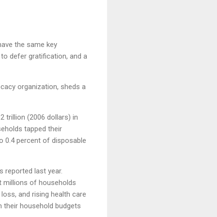
 have the same key
o defer gratification, and a
ocacy organization, sheds a
rillion (2006 dollars) in
seholds tapped their
to 0.4 percent of disposable
 reported last year.
at millions of households
loss, and rising health care
ch their household budgets