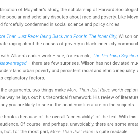
blication of Moynihan's study, the scholarship of Harvard Sociologist,
he popular and scholarly disputes about race and poverty. Like Moyn
d forcefully condemned in social science and policy circles.
re Than Just Race: Being Black And Poor In The Inner City
, Wilson o
bate raging about the causes of poverty in black inner-city communit
 with Wilson's earlier work – see, for example,
The Declining Signific
Disadvantaged
– there are few surprises. Wilson has not deviated mu
 understand urban poverty and persistent racial and ethnic inequality,
as explanatory factors.
 of the arguments, two things make
More Than Just Race
worth explorin
, the way he lays out his theoretical framework. His review of literatur
any you are likely to see in the academic literature on the subjects.
 book is because of the overall "accessibility" of the text. With this b
r audience. Of course, and perhaps, unavoidably, there are some area
n, but, for the most part,
More Than Just Race
is quite readable.